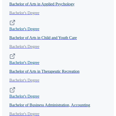
Bachelor of Arts in Applied Psychology
Bachelor's Degree
Bachelor's Degree
Bachelor of Arts in Child and Youth Care
Bachelor's Degree
Bachelor's Degree
Bachelor of Arts in Therapeutic Recreation
Bachelor's Degree
Bachelor's Degree
Bachelor of Business Administration, Accounting
Bachelor's Degree