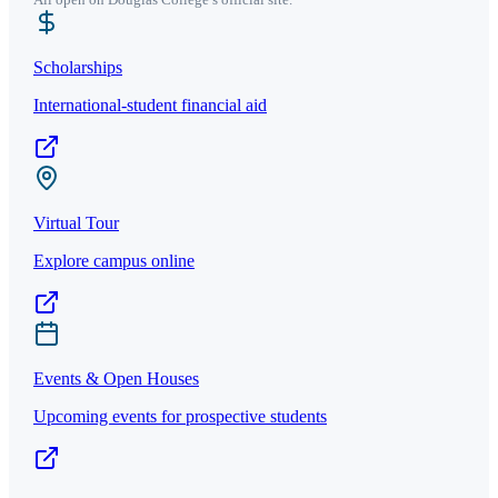
Scholarships
International-student financial aid
Virtual Tour
Explore campus online
Events & Open Houses
Upcoming events for prospective students