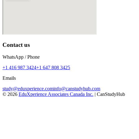
Contact us
WhatsApp / Phone
+1 416 987 3424
+1 647 808 3425
Emails
study@eduxperience.com
info@canstudyhub.com
©
2026
EduXperience Associates Canada Inc.
| CanStudyHub