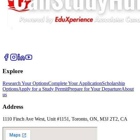
Explore
Research Your Options
Complete Your Application
Scholarship
Options
Apply for a Study Permit
Prepare for Your Departure
About
us
Address
1110 Finch Ave West, Unit #1151, Toronto, ON, M3J 2T2, CA