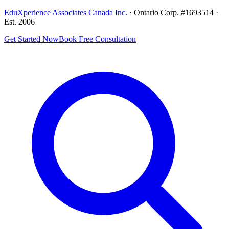
EduXperience Associates Canada Inc.
· Ontario Corp. #1693514 ·
Est. 2006
Get Started Now
Book Free Consultation