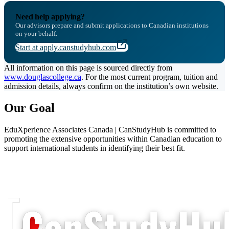
Need help applying?
Our advisors prepare and submit applications to Canadian institutions
on your behalf.
Start at apply.canstudyhub.com
All information on this page is sourced directly from
www.douglascollege.ca
. For the most current program, tuition and
admission details, always confirm on the institution’s own website.
Our Goal
EduXperience Associates Canada | CanStudyHub is committed to
promoting the extensive opportunities within Canadian education to
support international students in identifying their best fit.