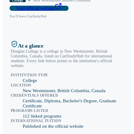
New Westminster
,
British Columbia
College
Visit official website
You’ll leave CanStudyHub
At a glance
Douglas College
is a
college
in
New Westminster
,
British
Columbia
, Canada, listed on CanStudyHub for international
students. Every link below points to the institution's official
website.
INSTITUTION TYPE
College
LOCATION
New Westminster, British Columbia, Canada
CREDENTIALS OFFERED
Certificate, Diploma, Bachelor's Degree, Graduate
Certificate
PROGRAMS LISTED
112 linked programs
INTERNATIONAL TUITION
Published on the official website