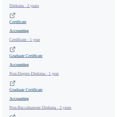
Diploma · 2 years
Certificate
Accounting
Certificate · 1 year
Graduate Certificate
Accounting
Post-Degree Diploma · 1 year
Graduate Certificate
Accounting
Post-Baccalaureate Diploma · 2 years