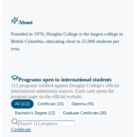
About
Founded in 1970, Douglas College is the largest college in
British Columbia, educating close to 25,000 students per
year.
Programs open to international students
112 programs verified against Douglas College's official
international admissions sources. Each card opens the
program page on the official website.
All (
112
)
Certificate
(
15
)
Diploma
(
55
)
Bachelor's Degree
(
12
)
Graduate Certificate
(
30
)
Certificate