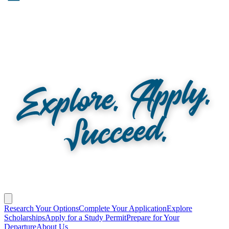
Research Your Options
Complete Your Application
Explore
Scholarships
Apply for a Study Permit
Prepare for Your
Departure
About Us