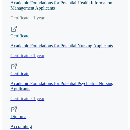
Academic Foundations for Potential Health Information
Management Applicants
Certificate · 1 year
Certificate
Academic Foundations for Potential Nursing Applicants
Certificate · 1 year
Certificate
Academic Foundations for Potential Psychiatric Nursing
Applicants
Certificate · 1 year
Diploma
Accounting