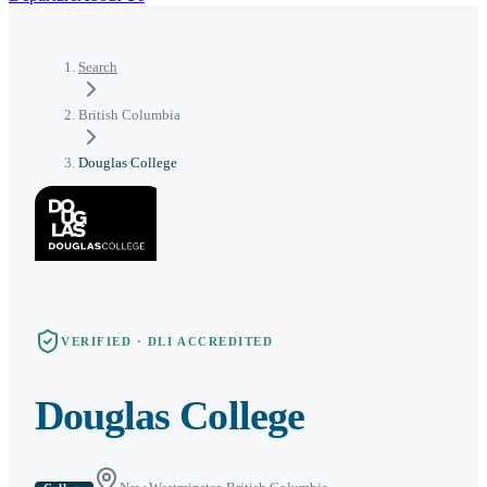
Search
British Columbia
Douglas College
VERIFIED · DLI ACCREDITED
Douglas College