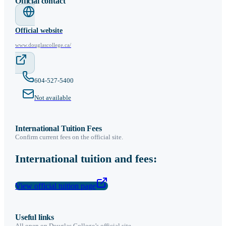
Official contact
Official website
www.douglascollege.ca/
604-527-5400
Not available
International Tuition Fees
Confirm current fees on the official site.
International tuition and fees:
View official tuition page
Useful links
All open on
Douglas College
’s official site.