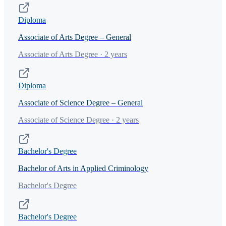
Diploma
Associate of Arts Degree – General
Associate of Arts Degree · 2 years
Diploma
Associate of Science Degree – General
Associate of Science Degree · 2 years
Bachelor's Degree
Bachelor of Arts in Applied Criminology
Bachelor's Degree
Bachelor's Degree