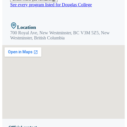
See every program listed for
Douglas College
Location
700 Royal Ave, New Westminster, BC V3M 5Z5,
New
Westminster
,
British Columbia