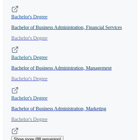
Bachelor's Degree
Bachelor of Business Administration, Financial Services
Bachelor's Degree
Bachelor's Degree
Bachelor of Business Administration, Management
Bachelor's Degree
Bachelor's Degree
Bachelor of Business Administration, Marketing
Bachelor's Degree
Show more (
88
remaining)