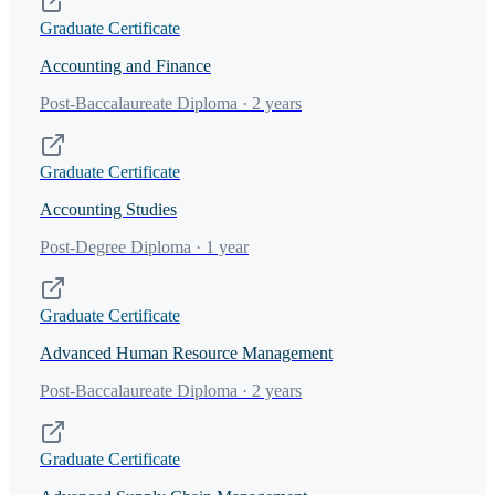
Graduate Certificate
Accounting and Finance
Post-Baccalaureate Diploma · 2 years
Graduate Certificate
Accounting Studies
Post-Degree Diploma · 1 year
Graduate Certificate
Advanced Human Resource Management
Post-Baccalaureate Diploma · 2 years
Graduate Certificate