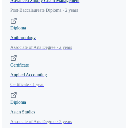
Advanced Supply Chain Management
Post-Baccalaureate Diploma · 2 years
Diploma
Anthropology
Associate of Arts Degree · 2 years
Certificate
Applied Accounting
Certificate · 1 year
Diploma
Asian Studies
Associate of Arts Degree · 2 years