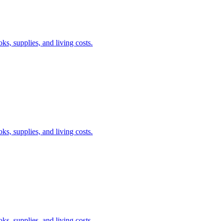
s, supplies, and living costs.
s, supplies, and living costs.
s, supplies, and living costs.