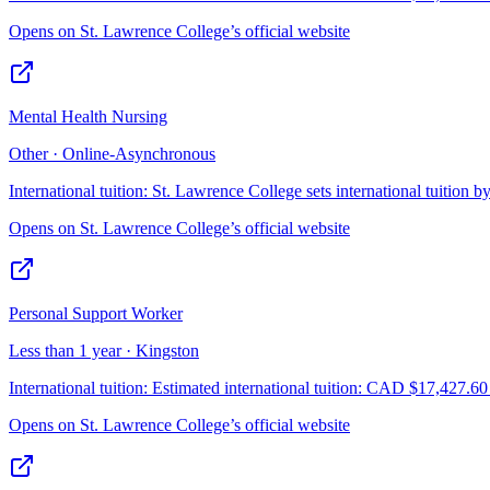
Opens on
St. Lawrence College
’s official website
Mental Health Nursing
Other · Online-Asynchronous
International tuition:
St. Lawrence College sets international tuition b
Opens on
St. Lawrence College
’s official website
Personal Support Worker
Less than 1 year · Kingston
International tuition:
Estimated international tuition: CAD $17,427.60 f
Opens on
St. Lawrence College
’s official website