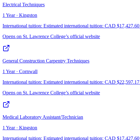
Electrical Techniques
1 Year · Kingston
International tuition:
Estimated international tuition: CAD $17,427.60 f
Opens on
St. Lawrence College
’s official website
General Construction Carpentry Techniques
1 Year · Cornwall
International tuition:
Estimated international tuition: CAD $22,597.17 f
Opens on
St. Lawrence College
’s official website
Medical Laboratory Assistant/Technician
1 Year · Kingston
International tuition:
Estimated international tuition: CAD $17,427.60 f