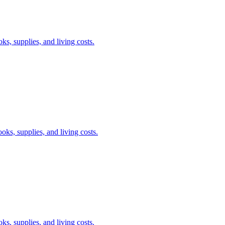
s, supplies, and living costs.
oks, supplies, and living costs.
s, supplies, and living costs.