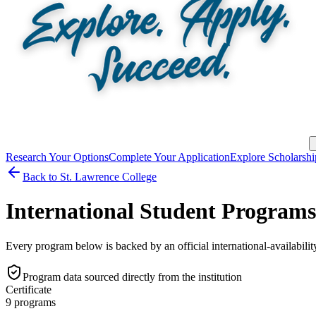
Research Your Options
Complete Your Application
Explore Scholarshi
Back to
St. Lawrence College
International Student Progra
Every program below is backed by an official international-availabilit
Program data sourced directly from the institution
Certificate
9
program
s