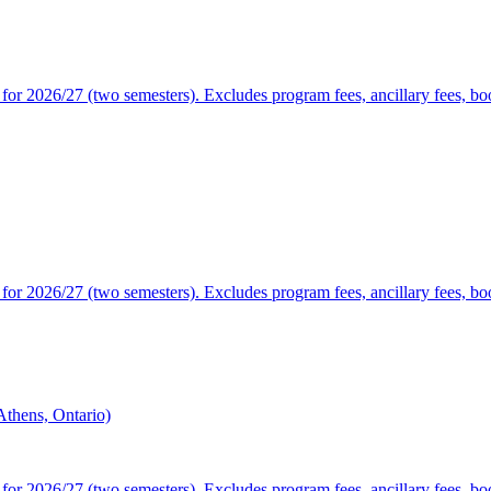
or 2026/27 (two semesters). Excludes program fees, ancillary fees, book
or 2026/27 (two semesters). Excludes program fees, ancillary fees, book
thens, Ontario)
or 2026/27 (two semesters). Excludes program fees, ancillary fees, book