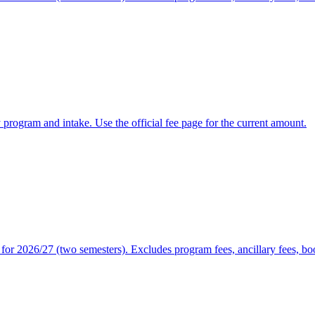
y program and intake. Use the official fee page for the current amount.
or 2026/27 (two semesters). Excludes program fees, ancillary fees, book