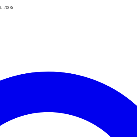
t. 2006