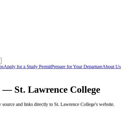
ps
Apply for a Study Permit
Prepare for Your Departure
About Us
ms —
St. Lawrence College
y source and links directly to
St. Lawrence College
's website.