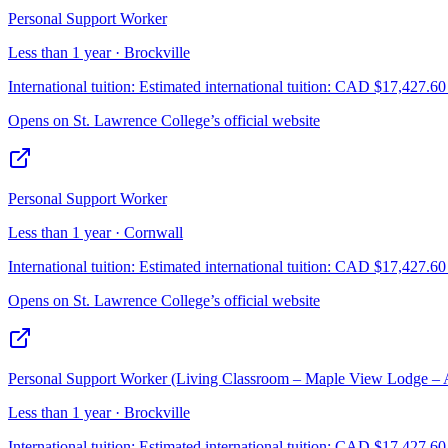
Personal Support Worker
Less than 1 year · Brockville
International tuition:
Estimated international tuition: CAD $17,427.60 f
Opens on
St. Lawrence College
’s official website
Personal Support Worker
Less than 1 year · Cornwall
International tuition:
Estimated international tuition: CAD $17,427.60 f
Opens on
St. Lawrence College
’s official website
Personal Support Worker (Living Classroom – Maple View Lodge – A
Less than 1 year · Brockville
International tuition:
Estimated international tuition: CAD $17,427.60 f