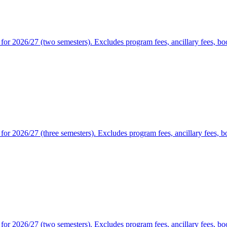
or 2026/27 (two semesters). Excludes program fees, ancillary fees, book
or 2026/27 (three semesters). Excludes program fees, ancillary fees, bo
or 2026/27 (two semesters). Excludes program fees, ancillary fees, book