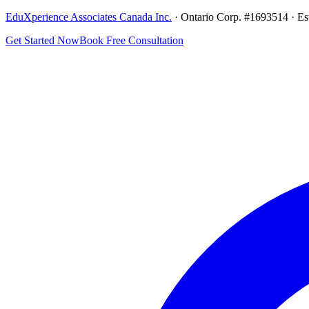
EduXperience Associates Canada Inc.
· Ontario Corp. #1693514 · Es
Get Started Now
Book Free Consultation